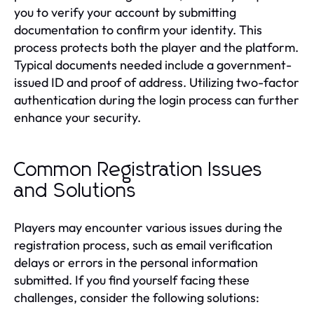
you to verify your account by submitting
documentation to confirm your identity. This
process protects both the player and the platform.
Typical documents needed include a government-
issued ID and proof of address. Utilizing two-factor
authentication during the login process can further
enhance your security.
Common Registration Issues
and Solutions
Players may encounter various issues during the
registration process, such as email verification
delays or errors in the personal information
submitted. If you find yourself facing these
challenges, consider the following solutions: