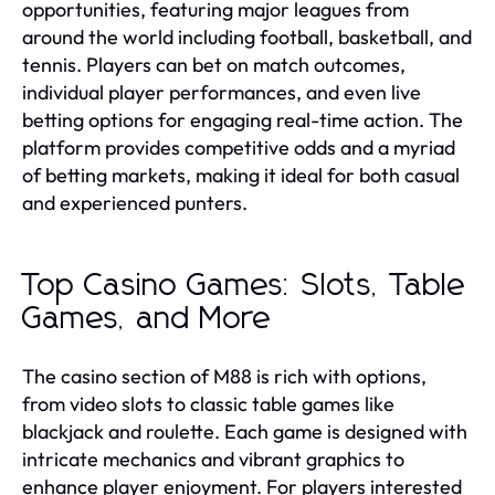
opportunities, featuring major leagues from
around the world including football, basketball, and
tennis. Players can bet on match outcomes,
individual player performances, and even live
betting options for engaging real-time action. The
platform provides competitive odds and a myriad
of betting markets, making it ideal for both casual
and experienced punters.
Top Casino Games: Slots, Table
Games, and More
The casino section of M88 is rich with options,
from video slots to classic table games like
blackjack and roulette. Each game is designed with
intricate mechanics and vibrant graphics to
enhance player enjoyment. For players interested