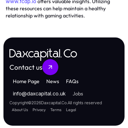
offers valuable insights. Utilizing
www.fcdp.io
these resources can help maintain a healthy
relationship with gaming activities.
Daxcapital.Co
Contact us
Home Page
News
FAQs
Jobs
info
@
daxcapital.co.uk
Copyright
©
2026
Daxcapital.Co
.
All rights reserved
About Us
Privacy
Terms
Legal