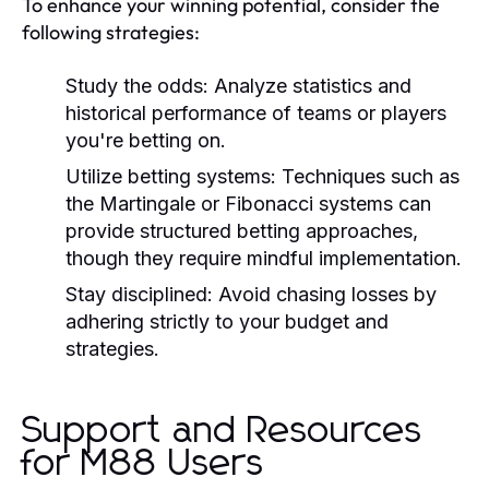
To enhance your winning potential, consider the
following strategies:
Study the odds: Analyze statistics and
historical performance of teams or players
you're betting on.
Utilize betting systems: Techniques such as
the Martingale or Fibonacci systems can
provide structured betting approaches,
though they require mindful implementation.
Stay disciplined: Avoid chasing losses by
adhering strictly to your budget and
strategies.
Support and Resources
for M88 Users