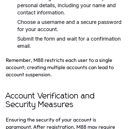
personal details, including your name and
contact information.
Choose a username and a secure password
for your account.
Submit the form and wait for a confirmation
email.
Remember, M88 restricts each user to a single
account; creating multiple accounts can lead to
account suspension.
Account Verification and
Security Measures
Ensuring the security of your account is
paramount. After registration, M88 may require