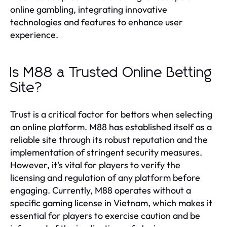
online gambling, integrating innovative
technologies and features to enhance user
experience.
Is M88 a Trusted Online Betting
Site?
Trust is a critical factor for bettors when selecting
an online platform. M88 has established itself as a
reliable site through its robust reputation and the
implementation of stringent security measures.
However, it's vital for players to verify the
licensing and regulation of any platform before
engaging. Currently, M88 operates without a
specific gaming license in Vietnam, which makes it
essential for players to exercise caution and be