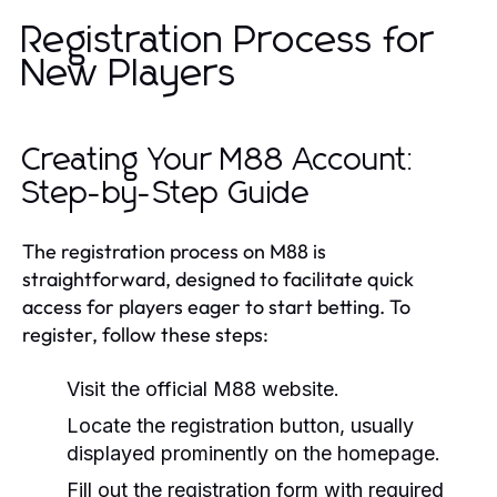
Registration Process for
New Players
Creating Your M88 Account:
Step-by-Step Guide
The registration process on M88 is
straightforward, designed to facilitate quick
access for players eager to start betting. To
register, follow these steps:
Visit the official M88 website.
Locate the registration button, usually
displayed prominently on the homepage.
Fill out the registration form with required