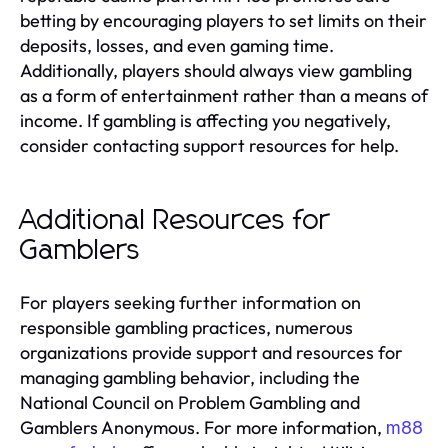
betting by encouraging players to set limits on their
deposits, losses, and even gaming time.
Additionally, players should always view gambling
as a form of entertainment rather than a means of
income. If gambling is affecting you negatively,
consider contacting support resources for help.
Additional Resources for
Gamblers
For players seeking further information on
responsible gambling practices, numerous
organizations provide support and resources for
managing gambling behavior, including the
National Council on Problem Gambling and
Gamblers Anonymous. For more information,
m88