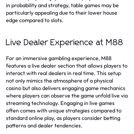
in probability and strategy, table games may be
particularly appealing due to their lower house
edge compared to slots.
Live Dealer Experience at M88
For an immersive gambling experience, M88
features a live dealer section that allows players to
interact with real dealers in real time. This setup
not only mimics the atmosphere of a physical
casino but also delivers engaging game mechanics
where players can observe the game unfold live via
streaming technology. Engaging in live games
often comes with unique strategies compared to
standard online play, as players consider betting
patterns and dealer tendencies.