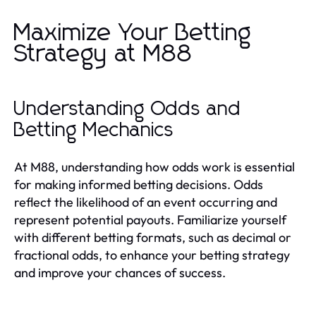
Maximize Your Betting
Strategy at M88
Understanding Odds and
Betting Mechanics
At M88, understanding how odds work is essential
for making informed betting decisions. Odds
reflect the likelihood of an event occurring and
represent potential payouts. Familiarize yourself
with different betting formats, such as decimal or
fractional odds, to enhance your betting strategy
and improve your chances of success.