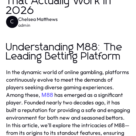
That Actually Work in
2026
Chelsea Matthews
C
admin
Understanding M88: The
Leading Betting Platform
In the dynamic world of online gambling, platforms
continuously evolve to meet the demands of
players seeking diverse gaming experiences.
Among these,
has emerged as a significant
M88
player. Founded nearly two decades ago, it has
built a reputation for providing a safe and engaging
environment for both new and seasoned bettors.
In this article, we'll explore the intricacies of M88—
from its origins to its standout features, ensuring