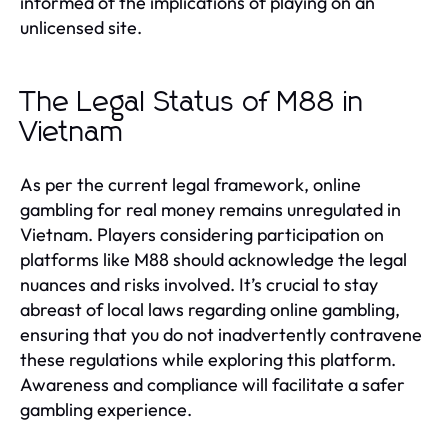
informed of the implications of playing on an
unlicensed site.
The Legal Status of M88 in
Vietnam
As per the current legal framework, online
gambling for real money remains unregulated in
Vietnam. Players considering participation on
platforms like M88 should acknowledge the legal
nuances and risks involved. It’s crucial to stay
abreast of local laws regarding online gambling,
ensuring that you do not inadvertently contravene
these regulations while exploring this platform.
Awareness and compliance will facilitate a safer
gambling experience.