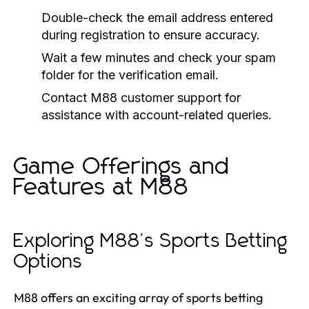
Double-check the email address entered
during registration to ensure accuracy.
Wait a few minutes and check your spam
folder for the verification email.
Contact M88 customer support for
assistance with account-related queries.
Game Offerings and
Features at M88
Exploring M88's Sports Betting
Options
M88 offers an exciting array of sports betting