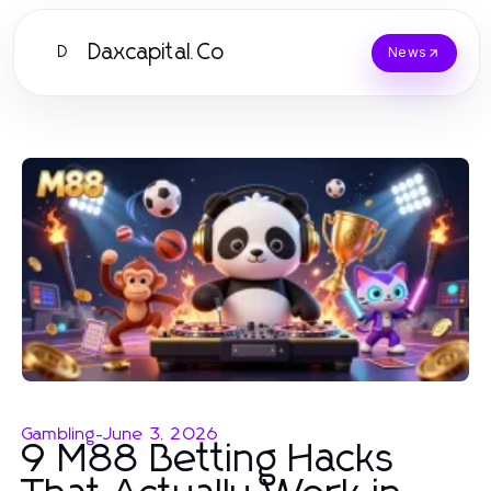
Daxcapital.Co
D
News
Gambling
-
June 3, 2026
9 M88 Betting Hacks