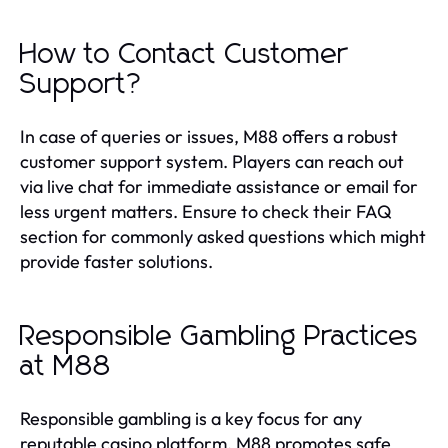
How to Contact Customer
Support?
In case of queries or issues, M88 offers a robust
customer support system. Players can reach out
via live chat for immediate assistance or email for
less urgent matters. Ensure to check their FAQ
section for commonly asked questions which might
provide faster solutions.
Responsible Gambling Practices
at M88
Responsible gambling is a key focus for any
reputable casino platform. M88 promotes safe