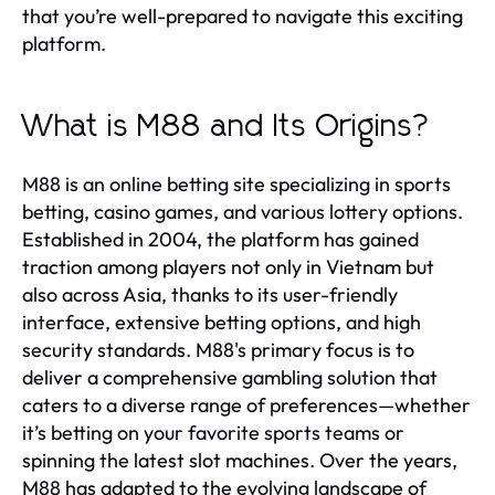
that you’re well-prepared to navigate this exciting
platform.
What is M88 and Its Origins?
M88 is an online betting site specializing in sports
betting, casino games, and various lottery options.
Established in 2004, the platform has gained
traction among players not only in Vietnam but
also across Asia, thanks to its user-friendly
interface, extensive betting options, and high
security standards. M88's primary focus is to
deliver a comprehensive gambling solution that
caters to a diverse range of preferences—whether
it’s betting on your favorite sports teams or
spinning the latest slot machines. Over the years,
M88 has adapted to the evolving landscape of