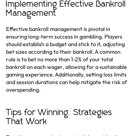
Implementing Effective Bankroll
Management
Effective bankroll management is pivotal in
ensuring long-term success in gambling. Players
should establish a budget and stick to it, adjusting
bet sizes according to their bankroll. A common
rule is to bet no more than 1-2% of your total
bankroll on each wager, allowing for a sustainable
gaming experience. Additionally, setting loss limits
and session durations can help mitigate the risk of
overspending.
Tips for Winning: Strategies
That Work