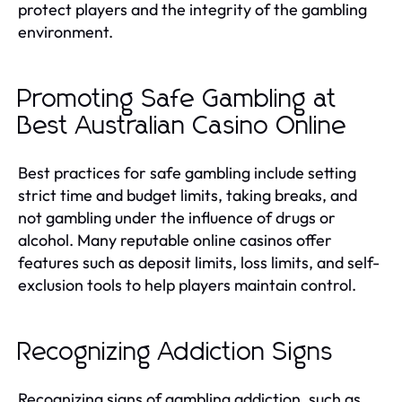
protect players and the integrity of the gambling
environment.
Promoting Safe Gambling at
Best Australian Casino Online
Best practices for safe gambling include setting
strict time and budget limits, taking breaks, and
not gambling under the influence of drugs or
alcohol. Many reputable online casinos offer
features such as deposit limits, loss limits, and self-
exclusion tools to help players maintain control.
Recognizing Addiction Signs
Recognizing signs of gambling addiction, such as