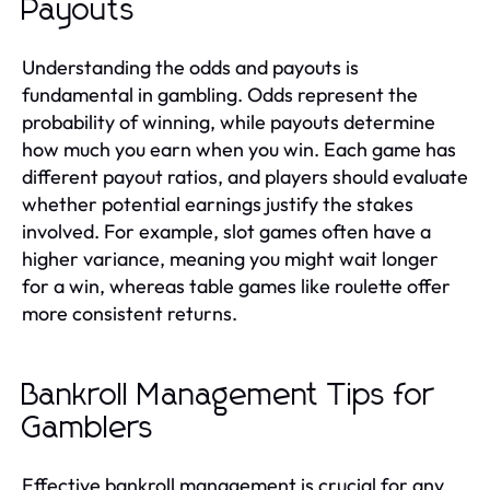
Payouts
Understanding the odds and payouts is
fundamental in gambling. Odds represent the
probability of winning, while payouts determine
how much you earn when you win. Each game has
different payout ratios, and players should evaluate
whether potential earnings justify the stakes
involved. For example, slot games often have a
higher variance, meaning you might wait longer
for a win, whereas table games like roulette offer
more consistent returns.
Bankroll Management Tips for
Gamblers
Effective bankroll management is crucial for any