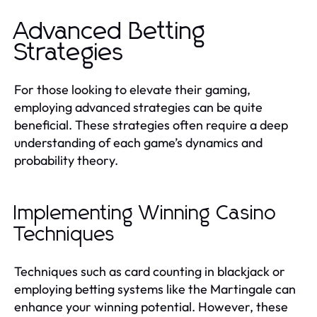
Advanced Betting
Strategies
For those looking to elevate their gaming,
employing advanced strategies can be quite
beneficial. These strategies often require a deep
understanding of each game’s dynamics and
probability theory.
Implementing Winning Casino
Techniques
Techniques such as card counting in blackjack or
employing betting systems like the Martingale can
enhance your winning potential. However, these