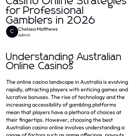
Casino Online Strategies
for Professional
Gamblers in 2026
Chelsea Matthews
C
admin
Understanding Australian
Online Casinos
The online casino landscape in Australia is evolving
rapidly, attracting players with enticing games and
lucrative bonuses. The rise of technology and the
increasing accessibility of gambling platforms
mean that players have a plethora of choices at
their fingertips. However, choosing the best
Australian casino online involves understanding a
range of factors such as game offerings, payouts,