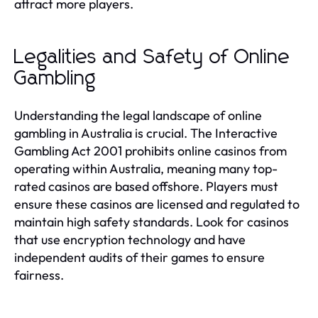
attract more players.
Legalities and Safety of Online
Gambling
Understanding the legal landscape of online
gambling in Australia is crucial. The Interactive
Gambling Act 2001 prohibits online casinos from
operating within Australia, meaning many top-
rated casinos are based offshore. Players must
ensure these casinos are licensed and regulated to
maintain high safety standards. Look for casinos
that use encryption technology and have
independent audits of their games to ensure
fairness.