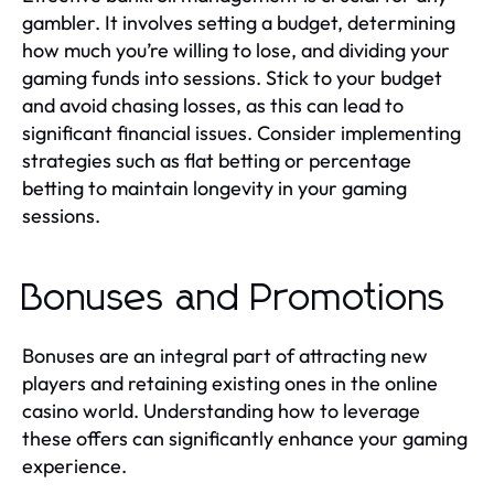
gambler. It involves setting a budget, determining
how much you’re willing to lose, and dividing your
gaming funds into sessions. Stick to your budget
and avoid chasing losses, as this can lead to
significant financial issues. Consider implementing
strategies such as flat betting or percentage
betting to maintain longevity in your gaming
sessions.
Bonuses and Promotions
Bonuses are an integral part of attracting new
players and retaining existing ones in the online
casino world. Understanding how to leverage
these offers can significantly enhance your gaming
experience.