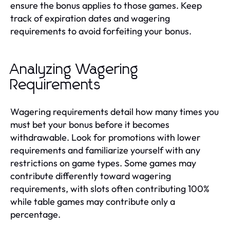
ensure the bonus applies to those games. Keep
track of expiration dates and wagering
requirements to avoid forfeiting your bonus.
Analyzing Wagering
Requirements
Wagering requirements detail how many times you
must bet your bonus before it becomes
withdrawable. Look for promotions with lower
requirements and familiarize yourself with any
restrictions on game types. Some games may
contribute differently toward wagering
requirements, with slots often contributing 100%
while table games may contribute only a
percentage.