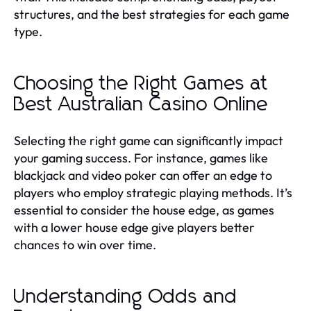
structures, and the best strategies for each game
type.
Choosing the Right Games at
Best Australian Casino Online
Selecting the right game can significantly impact
your gaming success. For instance, games like
blackjack and video poker can offer an edge to
players who employ strategic playing methods. It’s
essential to consider the house edge, as games
with a lower house edge give players better
chances to win over time.
Understanding Odds and