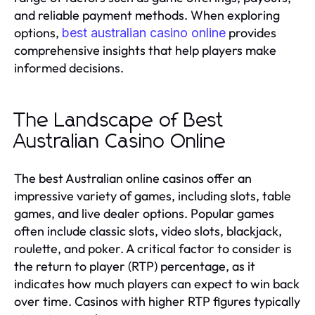
and reliable payment methods. When exploring
options,
provides
best australian casino online
comprehensive insights that help players make
informed decisions.
The Landscape of Best
Australian Casino Online
The best Australian online casinos offer an
impressive variety of games, including slots, table
games, and live dealer options. Popular games
often include classic slots, video slots, blackjack,
roulette, and poker. A critical factor to consider is
the return to player (RTP) percentage, as it
indicates how much players can expect to win back
over time. Casinos with higher RTP figures typically