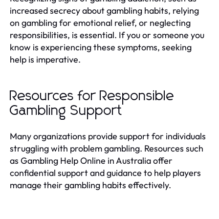
increased secrecy about gambling habits, relying
on gambling for emotional relief, or neglecting
responsibilities, is essential. If you or someone you
know is experiencing these symptoms, seeking
help is imperative.
Resources for Responsible
Gambling Support
Many organizations provide support for individuals
struggling with problem gambling. Resources such
as Gambling Help Online in Australia offer
confidential support and guidance to help players
manage their gambling habits effectively.