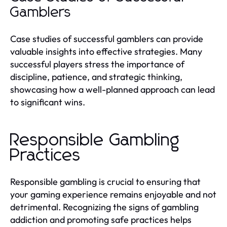
Gamblers
Case studies of successful gamblers can provide
valuable insights into effective strategies. Many
successful players stress the importance of
discipline, patience, and strategic thinking,
showcasing how a well-planned approach can lead
to significant wins.
Responsible Gambling
Practices
Responsible gambling is crucial to ensuring that
your gaming experience remains enjoyable and not
detrimental. Recognizing the signs of gambling
addiction and promoting safe practices helps