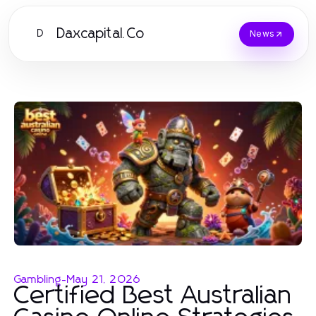
Daxcapital.Co
D
News
Gambling
-
May 21, 2026
Certified Best Australian