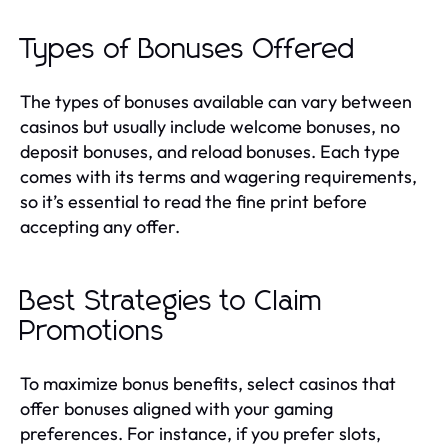
Types of Bonuses Offered
The types of bonuses available can vary between
casinos but usually include welcome bonuses, no
deposit bonuses, and reload bonuses. Each type
comes with its terms and wagering requirements,
so it’s essential to read the fine print before
accepting any offer.
Best Strategies to Claim
Promotions
To maximize bonus benefits, select casinos that
offer bonuses aligned with your gaming
preferences. For instance, if you prefer slots,