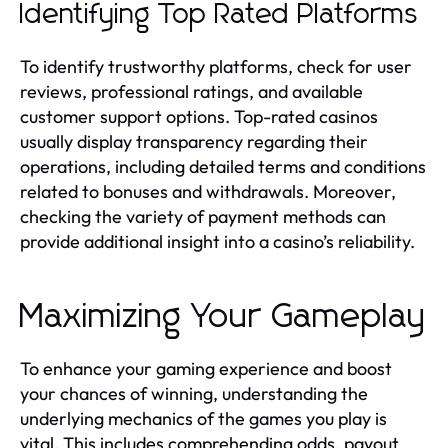
Identifying Top Rated Platforms
To identify trustworthy platforms, check for user
reviews, professional ratings, and available
customer support options. Top-rated casinos
usually display transparency regarding their
operations, including detailed terms and conditions
related to bonuses and withdrawals. Moreover,
checking the variety of payment methods can
provide additional insight into a casino’s reliability.
Maximizing Your Gameplay
To enhance your gaming experience and boost
your chances of winning, understanding the
underlying mechanics of the games you play is
vital. This includes comprehending odds, payout