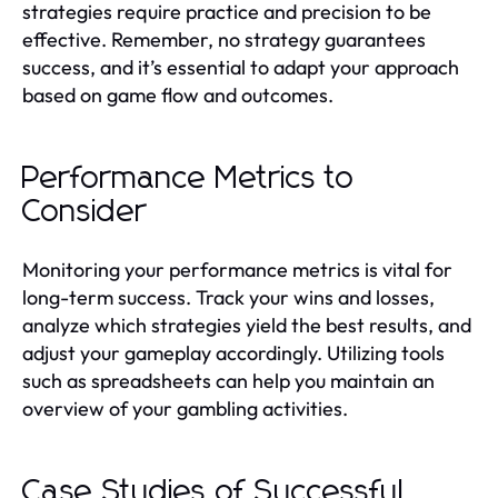
strategies require practice and precision to be
effective. Remember, no strategy guarantees
success, and it’s essential to adapt your approach
based on game flow and outcomes.
Performance Metrics to
Consider
Monitoring your performance metrics is vital for
long-term success. Track your wins and losses,
analyze which strategies yield the best results, and
adjust your gameplay accordingly. Utilizing tools
such as spreadsheets can help you maintain an
overview of your gambling activities.
Case Studies of Successful