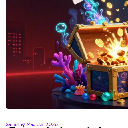
Gambling
-
May 23, 2026