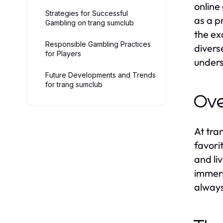
online
Strategies for Successful
as a p
Gambling on trang sumclub
the ex
Responsible Gambling Practices
divers
for Players
unders
Future Developments and Trends
for trang sumclub
Ove
At tra
favori
and li
immers
always