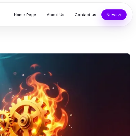
Home Page
About Us
Contact us
News