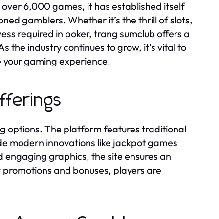
 over 6,000 games, it has established itself
ed gamblers. Whether it’s the thrill of slots,
ess required in poker, trang sumclub offers a
 the industry continues to grow, it’s vital to
e your gaming experience.
fferings
g options. The platform features traditional
ide modern innovations like jackpot games
nd engaging graphics, the site ensures an
ly promotions and bonuses, players are