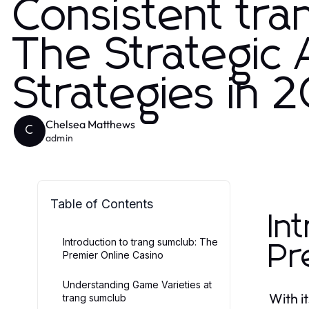
Consistent tra
The Strategic
Strategies in 
Chelsea Matthews
C
admin
Table of Contents
In
Introduction to trang sumclub: The
Pr
Premier Online Casino
Understanding Game Varieties at
With it
trang sumclub