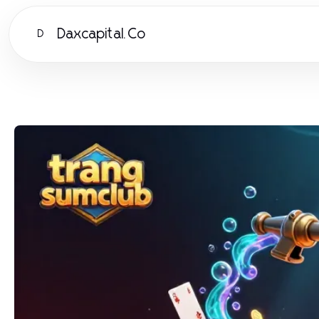
Daxcapital.Co
D