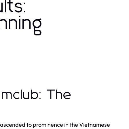
lts:
nning
sumclub: The
 ascended to prominence in the Vietnamese