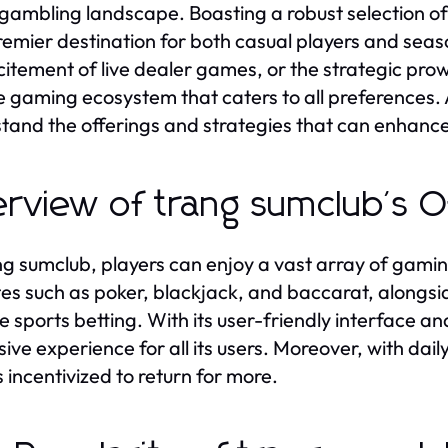
 gambling landscape. Boasting a robust selection of
remier destination for both casual players and season
citement of live dealer games, or the strategic prow
e gaming ecosystem that caters to all preferences. As
tand the offerings and strategies that can enhanc
rview of trang sumclub's O
ng sumclub, players can enjoy a vast array of gamin
tes such as poker, blackjack, and baccarat, alongs
ve sports betting. With its user-friendly interface a
ive experience for all its users. Moreover, with dai
 incentivized to return for more.