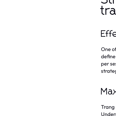
tr
Eff
One of
define
per se
strate
Max
Trang 
Unders