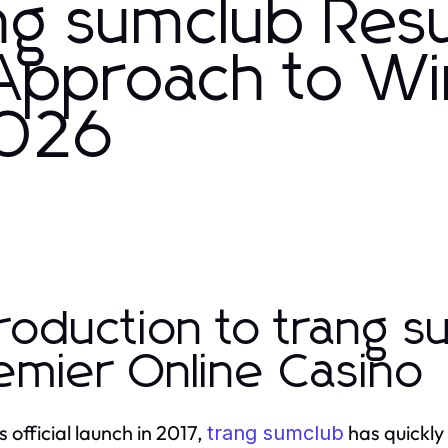
ng sumclub Resu
 Approach to Wi
2026
troduction to trang 
emier Online Casino
s official launch in 2017,
has quickly
trang sumclub