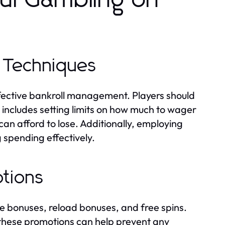
t Techniques
ffective bankroll management. Players should
 includes setting limits on how much to wager
an afford to lose. Additionally, employing
g spending effectively.
tions
e bonuses, reload bonuses, and free spins.
these promotions can help prevent any