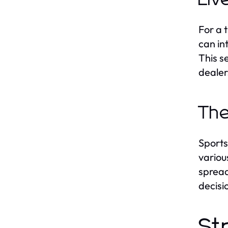
For a 
can in
This s
dealer
The
Sports
variou
spread
decisi
St