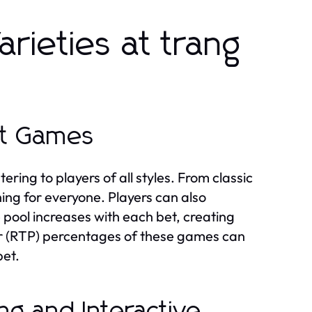
rieties at trang
ot Games
ering to players of all styles. From classic
thing for everyone. Players can also
 pool increases with each bet, creating
er (RTP) percentages of these games can
bet.
ng and Interactive