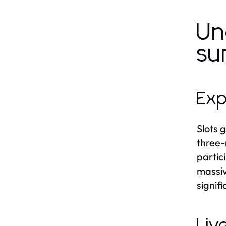
Un
su
Exp
Slots 
three-
partic
massiv
signif
Liv