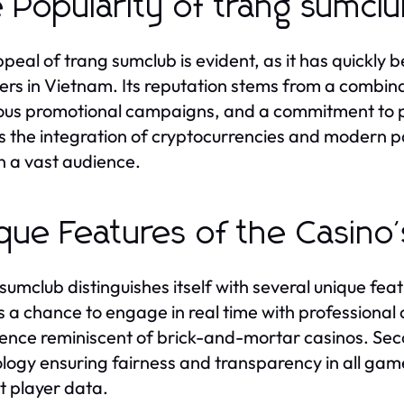
 Popularity of trang sumc
peal of trang sumclub is evident, as it has quickly
rs in Vietnam. Its reputation stems from a combina
us promotional campaigns, and a commitment to pl
s the integration of cryptocurrencies and modern p
n a vast audience.
que Features of the Casino'
sumclub distinguishes itself with several unique featu
s a chance to engage in real time with professional 
ence reminiscent of brick-and-mortar casinos. Sec
logy ensuring fairness and transparency in all game
t player data.