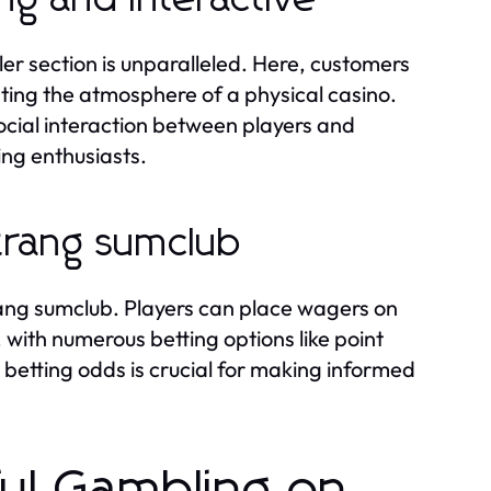
ler section is unparalleled. Here, customers
lating the atmosphere of a physical casino.
ocial interaction between players and
ing enthusiasts.
 trang sumclub
trang sumclub. Players can place wagers on
, with numerous betting options like point
betting odds is crucial for making informed
ful Gambling on