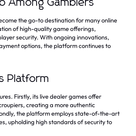
lub Among Gamblers
 become the go-to destination for many online
tion of high-quality game offerings,
ayer security. With ongoing innovations,
ayment options, the platform continues to
s Platform
res. Firstly, its live dealer games offer
croupiers, creating a more authentic
ondly, the platform employs state-of-the-art
s, upholding high standards of security to