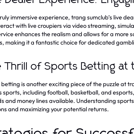
truly immersive experience, trang sumclub’s live dea
teract with live croupiers via video streaming, simu
ervice enhances the realism and allows for a more s
s, making it a fantastic choice for dedicated gambl
 Thrill of Sports Betting at
 betting is another exciting piece of the puzzle at 
s sports, including football, basketball, and esports
s and money lines available. Understanding sports 
ons and maximizing your potential returns.
rategies for Success