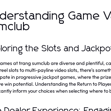
derstanding Game Va
mclub
loring the Slots and Jackp
games at trang sumclub are diverse and plentiful, cat
reel slots to multi-payline video slots, there’s some
ipate in progressive jackpot games, where the prize
e win potential. Understanding the Return to Play
icantly inform your choices when selecting where to 
e Dealer Experience: Engagi