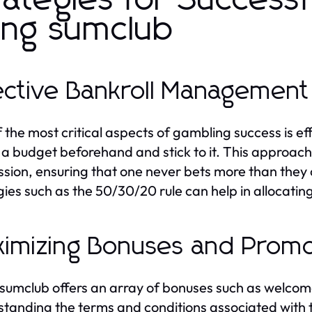
ang sumclub
ective Bankroll Managemen
 the most critical aspects of gambling success is e
 a budget beforehand and stick to it. This approach
ssion, ensuring that one never bets more than they c
gies such as the 50/30/20 rule can help in allocatin
imizing Bonuses and Promo
sumclub offers an array of bonuses such as welcom
tanding the terms and conditions associated with 