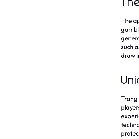
The
The ap
gamble
genero
such a
draw i
Uni
Trang 
player
experi
techno
protec