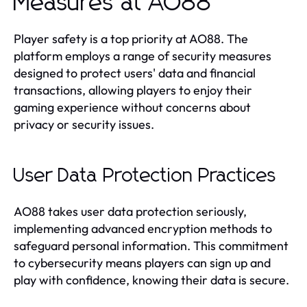
Measures at AO88
Player safety is a top priority at AO88. The
platform employs a range of security measures
designed to protect users' data and financial
transactions, allowing players to enjoy their
gaming experience without concerns about
privacy or security issues.
User Data Protection Practices
AO88 takes user data protection seriously,
implementing advanced encryption methods to
safeguard personal information. This commitment
to cybersecurity means players can sign up and
play with confidence, knowing their data is secure.