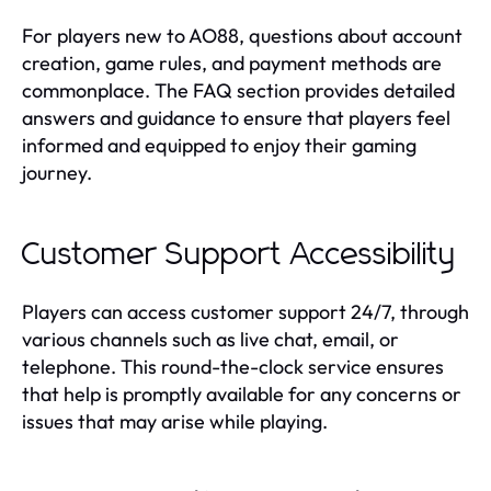
For players new to AO88, questions about account
creation, game rules, and payment methods are
commonplace. The FAQ section provides detailed
answers and guidance to ensure that players feel
informed and equipped to enjoy their gaming
journey.
Customer Support Accessibility
Players can access customer support 24/7, through
various channels such as live chat, email, or
telephone. This round-the-clock service ensures
that help is promptly available for any concerns or
issues that may arise while playing.