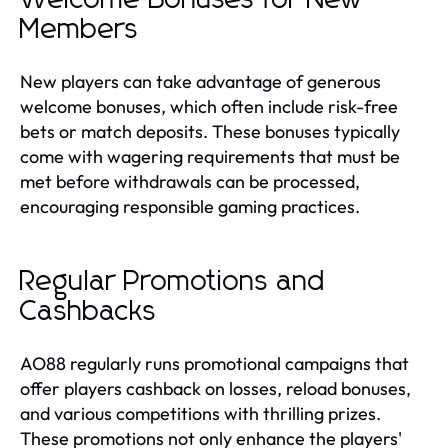
Members
New players can take advantage of generous
welcome bonuses, which often include risk-free
bets or match deposits. These bonuses typically
come with wagering requirements that must be
met before withdrawals can be processed,
encouraging responsible gaming practices.
Regular Promotions and
Cashbacks
AO88 regularly runs promotional campaigns that
offer players cashback on losses, reload bonuses,
and various competitions with thrilling prizes.
These promotions not only enhance the players'