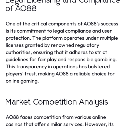
Legal Licensing and Compliance
of AO88
One of the critical components of AO88’s success
is its commitment to legal compliance and user
protection. The platform operates under multiple
licenses granted by renowned regulatory
authorities, ensuring that it adheres to strict
guidelines for fair play and responsible gambling.
This transparency in operations has bolstered
players' trust, making AO88 a reliable choice for
online gaming.
Market Competition Analysis
AO88 faces competition from various online
casinos that offer similar services. However, its