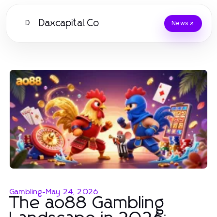
Daxcapital.Co
D
News
Gambling
-
May 24, 2026
The ao88 Gambling