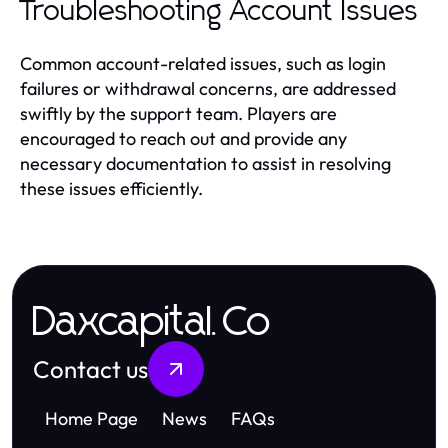
Troubleshooting Account Issues
Common account-related issues, such as login
failures or withdrawal concerns, are addressed
swiftly by the support team. Players are
encouraged to reach out and provide any
necessary documentation to assist in resolving
these issues efficiently.
Daxcapital.Co
Contact us
Home Page
News
FAQs