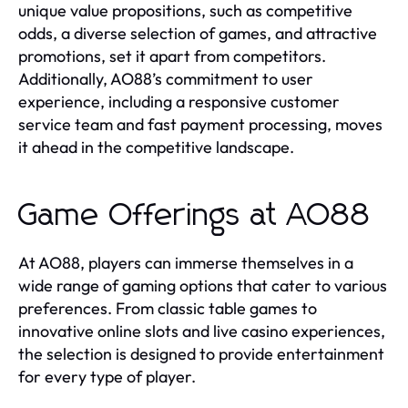
unique value propositions, such as competitive
odds, a diverse selection of games, and attractive
promotions, set it apart from competitors.
Additionally, AO88’s commitment to user
experience, including a responsive customer
service team and fast payment processing, moves
it ahead in the competitive landscape.
Game Offerings at AO88
At AO88, players can immerse themselves in a
wide range of gaming options that cater to various
preferences. From classic table games to
innovative online slots and live casino experiences,
the selection is designed to provide entertainment
for every type of player.