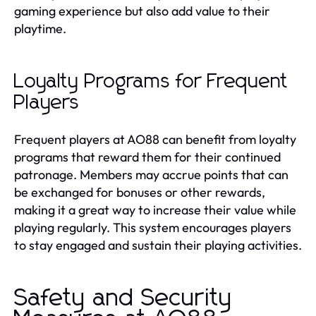
gaming experience but also add value to their
playtime.
Loyalty Programs for Frequent
Players
Frequent players at AO88 can benefit from loyalty
programs that reward them for their continued
patronage. Members may accrue points that can
be exchanged for bonuses or other rewards,
making it a great way to increase their value while
playing regularly. This system encourages players
to stay engaged and sustain their playing activities.
Safety and Security