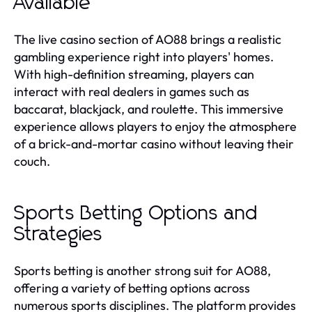
Available
The live casino section of AO88 brings a realistic
gambling experience right into players' homes.
With high-definition streaming, players can
interact with real dealers in games such as
baccarat, blackjack, and roulette. This immersive
experience allows players to enjoy the atmosphere
of a brick-and-mortar casino without leaving their
couch.
Sports Betting Options and
Strategies
Sports betting is another strong suit for AO88,
offering a variety of betting options across
numerous sports disciplines. The platform provides