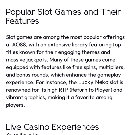
Popular Slot Games and Their
Features
Slot games are among the most popular offerings
at AO88, with an extensive library featuring top
titles known for their engaging themes and
massive jackpots. Many of these games come
equipped with features like free spins, multipliers,
and bonus rounds, which enhance the gameplay
experience. For instance, the
slot is
Lucky Neko
renowned for its high RTP (Return to Player) and
vibrant graphics, making it a favorite among
players.
Live Casino Experiences