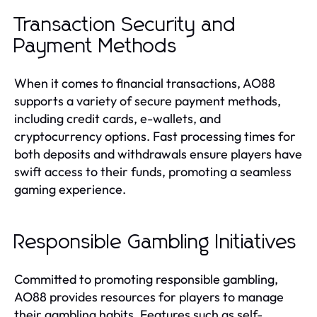
Transaction Security and
Payment Methods
When it comes to financial transactions, AO88
supports a variety of secure payment methods,
including credit cards, e-wallets, and
cryptocurrency options. Fast processing times for
both deposits and withdrawals ensure players have
swift access to their funds, promoting a seamless
gaming experience.
Responsible Gambling Initiatives
Committed to promoting responsible gambling,
AO88 provides resources for players to manage
their gambling habits. Features such as self-