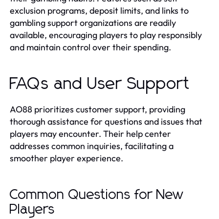
exclusion programs, deposit limits, and links to
gambling support organizations are readily
available, encouraging players to play responsibly
and maintain control over their spending.
FAQs and User Support
AO88 prioritizes customer support, providing
thorough assistance for questions and issues that
players may encounter. Their help center
addresses common inquiries, facilitating a
smoother player experience.
Common Questions for New
Players