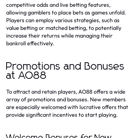
competitive odds and live betting features,
allowing gamblers to place bets as games unfold.
Players can employ various strategies, such as
value betting or matched betting, to potentially
increase their returns while managing their
bankroll effectively.
Promotions and Bonuses
at AO88
To attract and retain players, AO88 offers a wide
array of promotions and bonuses. New members
are especially welcomed with lucrative offers that
provide significant incentives to start playing.
Welcome Bonuses for New