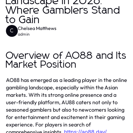
Landscape in 2026:
Where Gamblers Stand
to Gain
Chelsea Matthews
C
admin
Overview of AO88 and Its
Market Position
AO88 has emerged as a leading player in the online
gambling landscape, especially within the Asian
markets. With its strong online presence and a
user-friendly platform, AU88 caters not only to
seasoned gamblers but also to newcomers looking
for entertainment and excitement in their gaming
experience. For players in search of
comprehensive insights,
https://ao88.day/