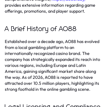
provides extensive information regarding game
offerings, promotions, and player support.
A Brief History of AO88
Established over a decade ago, AO88 has evolved
from a local gambling platform to an
internationally recognized casino brand. The
company has strategically expanded its reach into
various regions, including Europe and Latin
America, gaining significant market share along
the way. As of 2026, AO88 is reported to have
attracted over 10.5 million players, highlighting its
strong foothold in the online gambling scene.